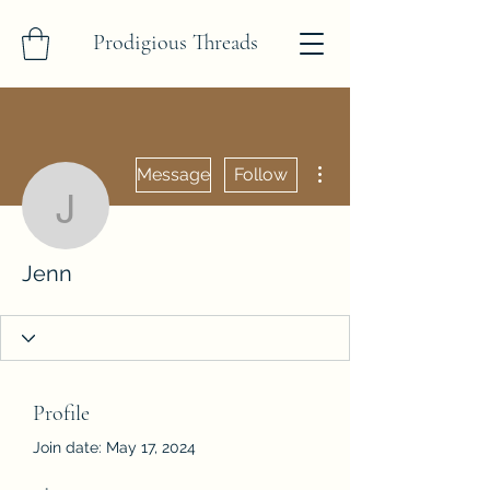
Prodigious Threads
More actions
Message
Follow
Jenn
Jenn
Profile
Join date: May 17, 2024