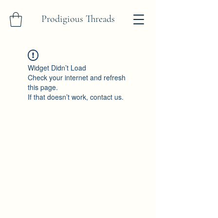
Prodigious Threads
Widget Didn’t Load
Check your internet and refresh
this page.
If that doesn’t work, contact us.