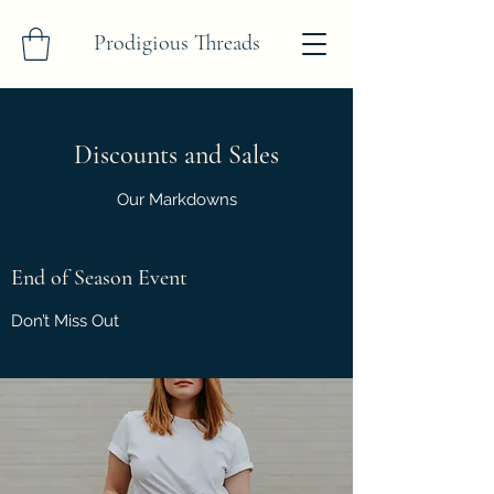
Prodigious Threads
Discounts and Sales
Our Markdowns
End of Season Event
Don’t Miss Out