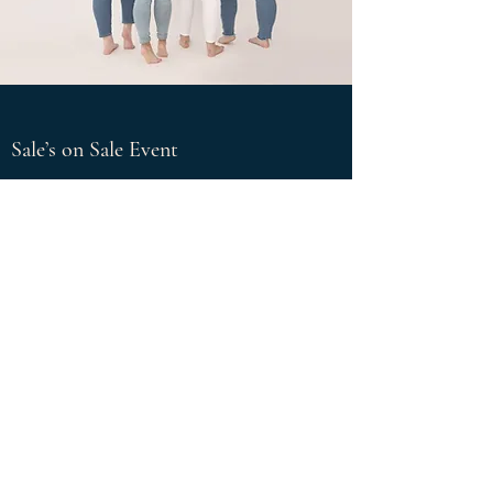
Sale’s on Sale Event
Special Discounts