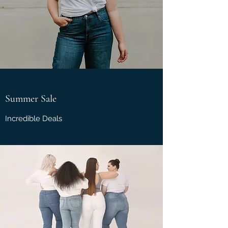
Summer Sale
Incredible Deals