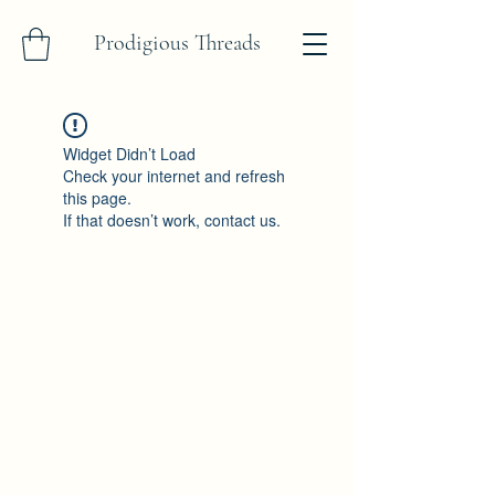
Prodigious Threads
Widget Didn’t Load
Check your internet and refresh
this page.
If that doesn’t work, contact us.