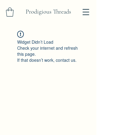
Prodigious Threads
Widget Didn’t Load
Check your internet and refresh
this page.
If that doesn’t work, contact us.