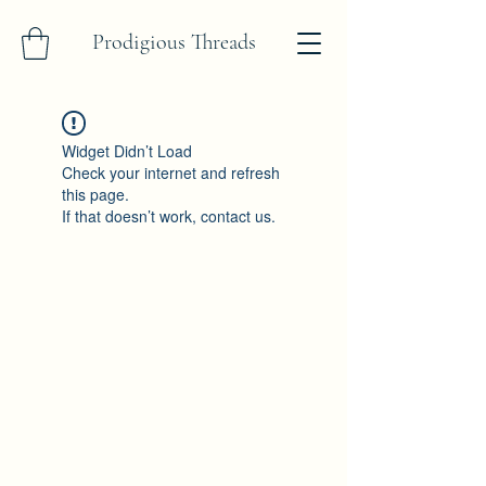
Prodigious Threads
Widget Didn’t Load
Check your internet and refresh
this page.
If that doesn’t work, contact us.