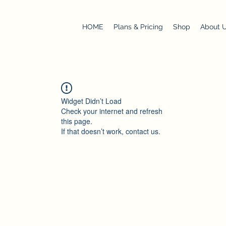
HOME
Plans & Pricing
Shop
About 
Widget Didn’t Load
Check your internet and refresh
this page.
If that doesn’t work, contact us.