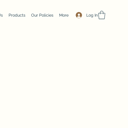
Log In
Us
Products
Our Policies
More