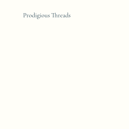
Prodigious Threads