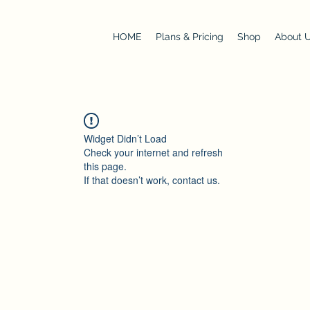
HOME
Plans & Pricing
Shop
About 
Widget Didn’t Load
Check your internet and refresh
this page.
If that doesn’t work, contact us.