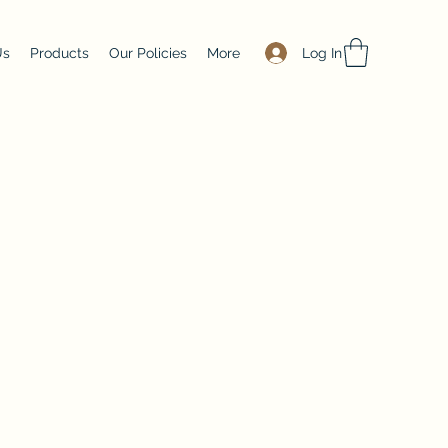
Log In
Us
Products
Our Policies
More