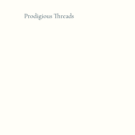
Prodigious Threads