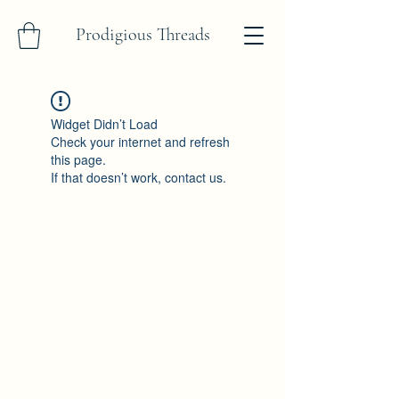
Prodigious Threads
Widget Didn’t Load
Check your internet and refresh
this page.
If that doesn’t work, contact us.