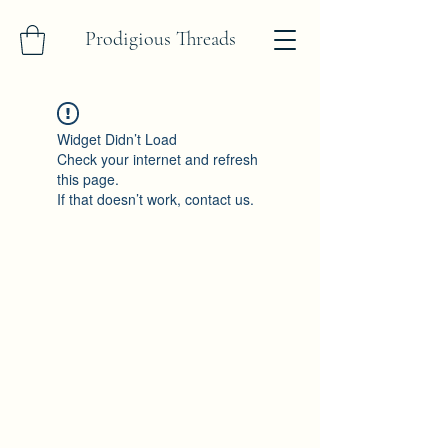
Prodigious Threads
Widget Didn’t Load
Check your internet and refresh
this page.
If that doesn’t work, contact us.