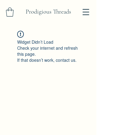
Prodigious Threads
Widget Didn’t Load
Check your internet and refresh
this page.
If that doesn’t work, contact us.