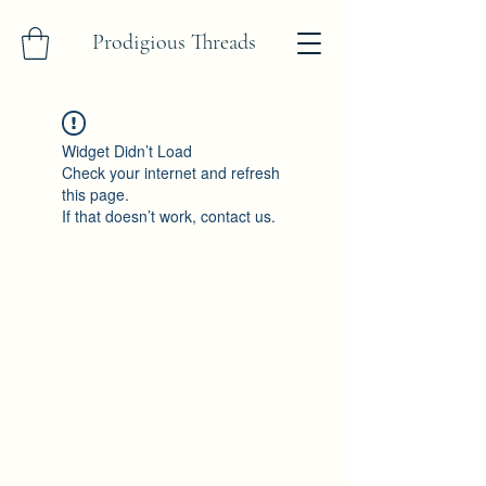
Prodigious Threads
Widget Didn’t Load
Check your internet and refresh
this page.
If that doesn’t work, contact us.