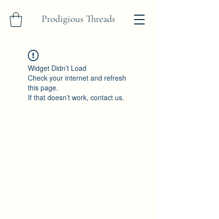
Prodigious Threads
Widget Didn’t Load
Check your internet and refresh
this page.
If that doesn’t work, contact us.