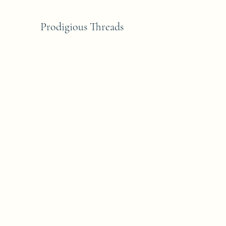
Prodigious Threads