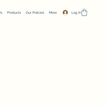
Log In
Us
Products
Our Policies
More