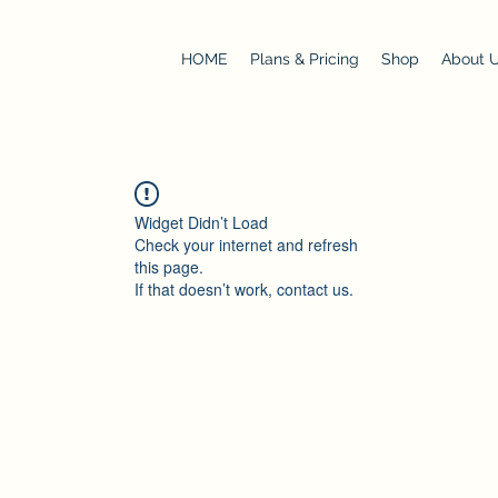
HOME
Plans & Pricing
Shop
About 
Widget Didn’t Load
Check your internet and refresh
this page.
If that doesn’t work, contact us.