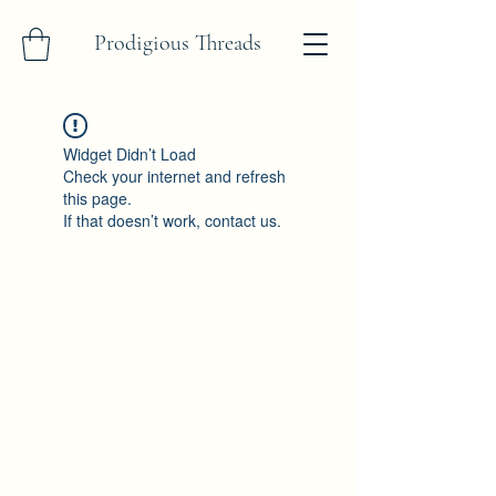
Prodigious Threads
Widget Didn’t Load
Check your internet and refresh
this page.
If that doesn’t work, contact us.