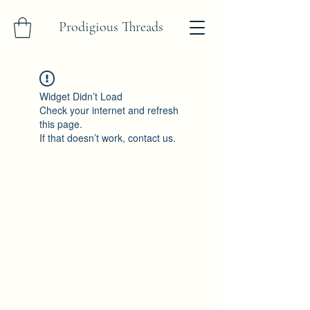
Prodigious Threads
Widget Didn’t Load
Check your internet and refresh
this page.
If that doesn’t work, contact us.