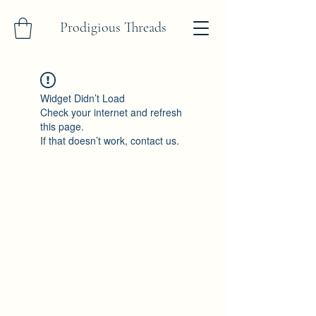
Prodigious Threads
Widget Didn’t Load
Check your internet and refresh
this page.
If that doesn’t work, contact us.