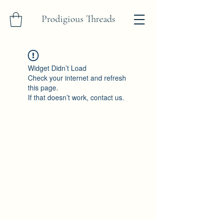
Prodigious Threads
Widget Didn’t Load
Check your internet and refresh
this page.
If that doesn’t work, contact us.