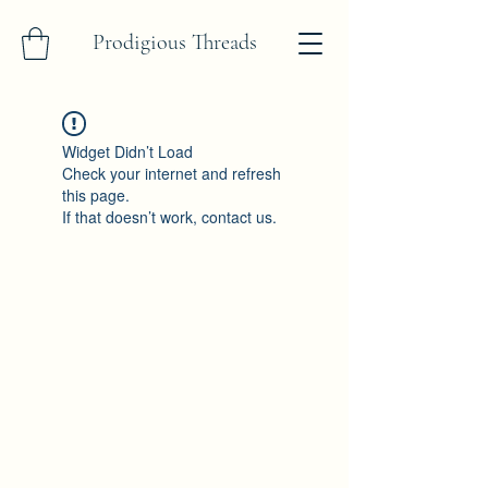
Prodigious Threads
Widget Didn’t Load
Check your internet and refresh
this page.
If that doesn’t work, contact us.