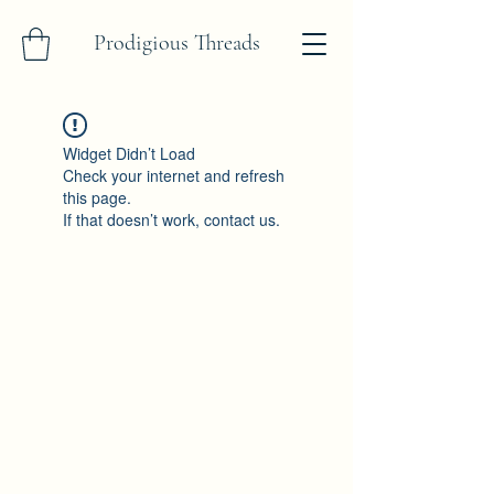
Prodigious Threads
Widget Didn’t Load
Check your internet and refresh
this page.
If that doesn’t work, contact us.