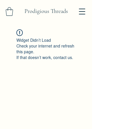
Prodigious Threads
Widget Didn’t Load
Check your internet and refresh
this page.
If that doesn’t work, contact us.