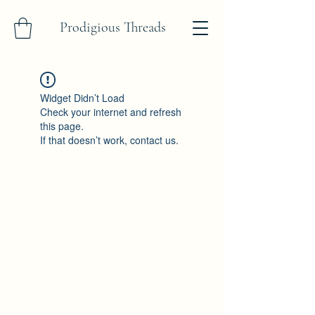
Prodigious Threads
Widget Didn’t Load
Check your internet and refresh
this page.
If that doesn’t work, contact us.