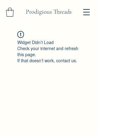
Prodigious Threads
Widget Didn’t Load
Check your internet and refresh
this page.
If that doesn’t work, contact us.