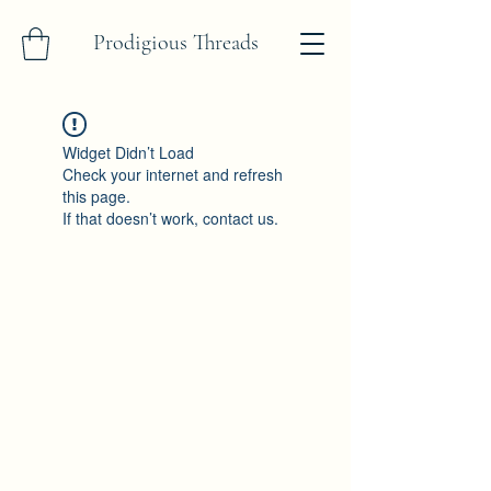
Prodigious Threads
Widget Didn’t Load
Check your internet and refresh
this page.
If that doesn’t work, contact us.