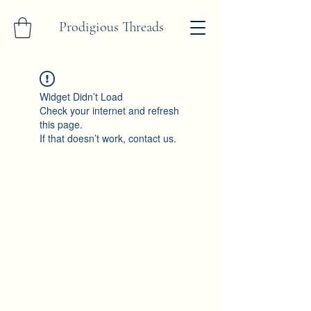
Prodigious Threads
Widget Didn’t Load
Check your internet and refresh
this page.
If that doesn’t work, contact us.