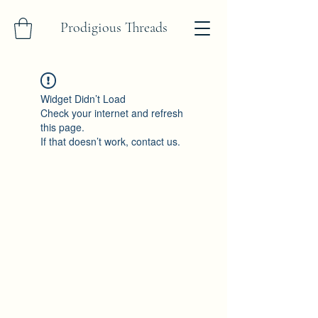
Prodigious Threads
Widget Didn’t Load
Check your internet and refresh
this page.
If that doesn’t work, contact us.