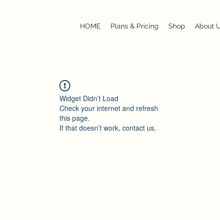
HOME
Plans & Pricing
Shop
About 
Widget Didn’t Load
Check your internet and refresh
this page.
If that doesn’t work, contact us.