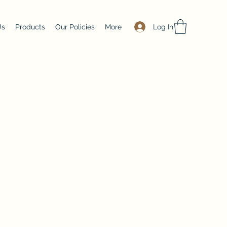
Log In
Us
Products
Our Policies
More