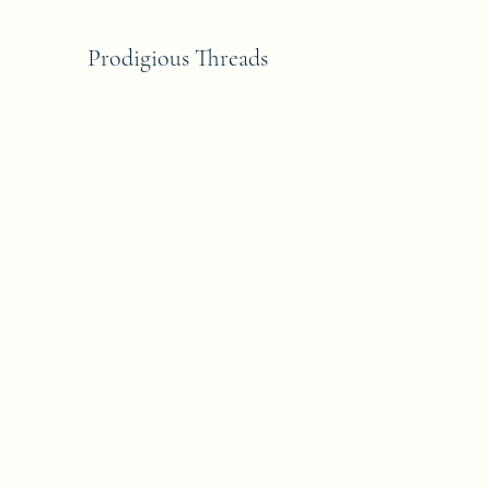
Prodigious Threads