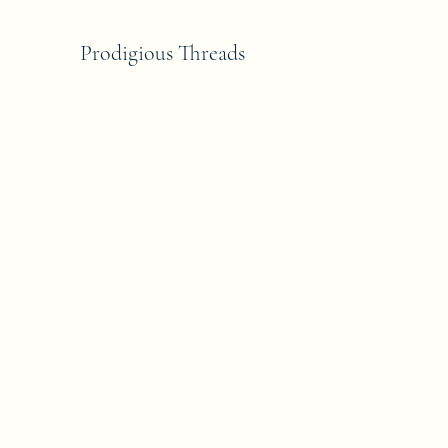
Prodigious Threads