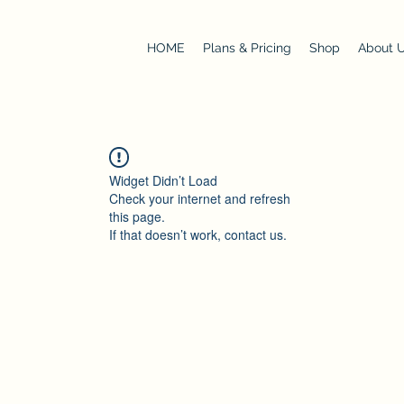
HOME
Plans & Pricing
Shop
About 
Widget Didn’t Load
Check your internet and refresh
this page.
If that doesn’t work, contact us.