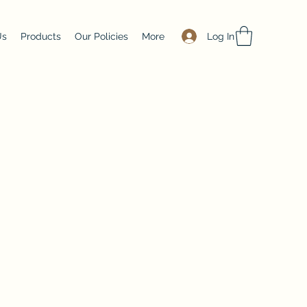
Log In
Us
Products
Our Policies
More