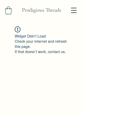
Prodigious Threads
Widget Didn’t Load
Check your internet and refresh
this page.
If that doesn’t work, contact us.