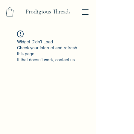
Prodigious Threads
Widget Didn’t Load
Check your internet and refresh
this page.
If that doesn’t work, contact us.