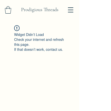
Prodigious Threads
Widget Didn’t Load
Check your internet and refresh
this page.
If that doesn’t work, contact us.