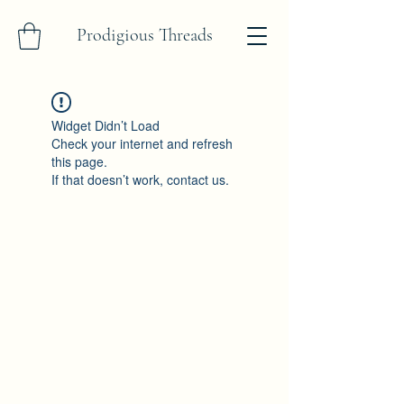
Prodigious Threads
Widget Didn’t Load
Check your internet and refresh
this page.
If that doesn’t work, contact us.