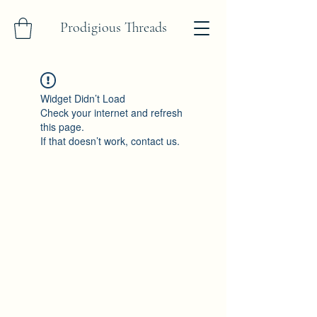
Prodigious Threads
Widget Didn’t Load
Check your internet and refresh
this page.
If that doesn’t work, contact us.