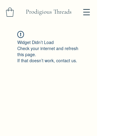
Prodigious Threads
Widget Didn’t Load
Check your internet and refresh
this page.
If that doesn’t work, contact us.