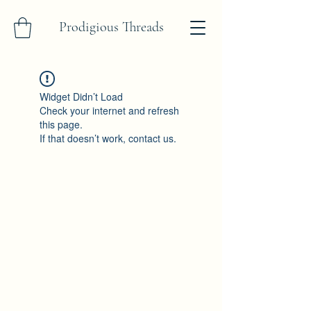
Prodigious Threads
Widget Didn’t Load
Check your internet and refresh
this page.
If that doesn’t work, contact us.