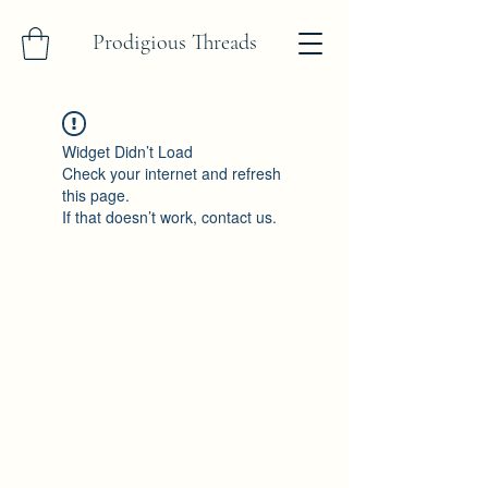
Prodigious Threads
Widget Didn’t Load
Check your internet and refresh
this page.
If that doesn’t work, contact us.