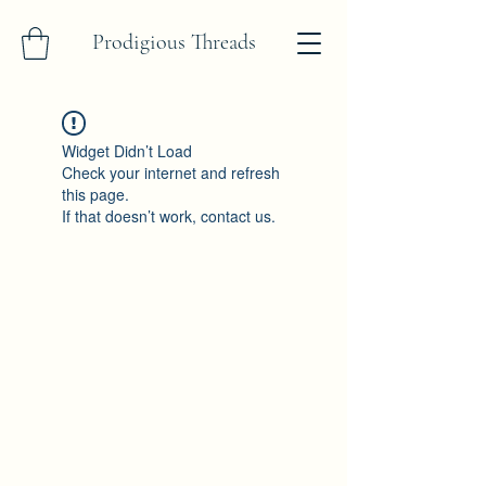
Prodigious Threads
Widget Didn’t Load
Check your internet and refresh
this page.
If that doesn’t work, contact us.