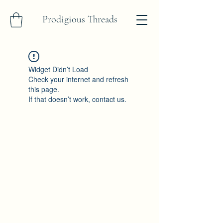
Prodigious Threads
Widget Didn’t Load
Check your internet and refresh
this page.
If that doesn’t work, contact us.