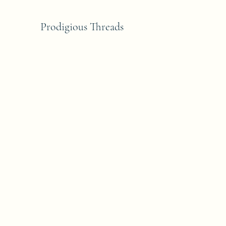
Prodigious Threads