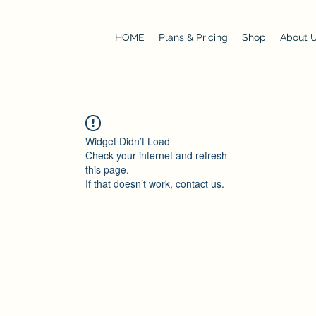
HOME
Plans & Pricing
Shop
About 
Widget Didn’t Load
Check your internet and refresh
this page.
If that doesn’t work, contact us.