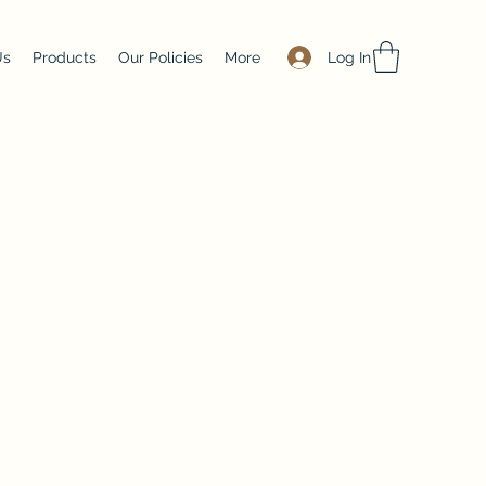
Log In
Us
Products
Our Policies
More