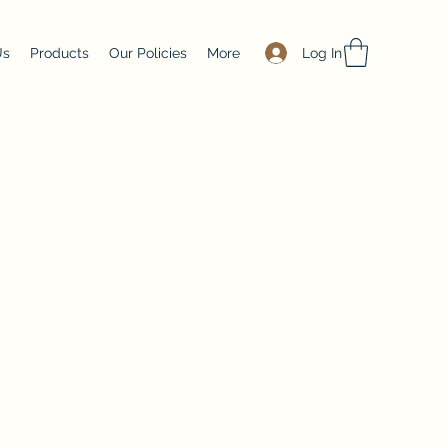
Log In
Us
Products
Our Policies
More