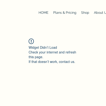
HOME
Plans & Pricing
Shop
About 
Widget Didn’t Load
Check your internet and refresh
this page.
If that doesn’t work, contact us.