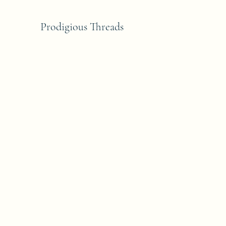
Prodigious Threads