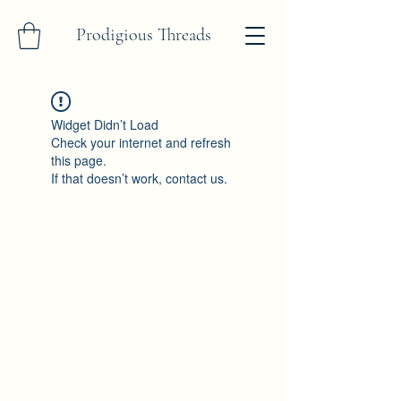
Prodigious Threads
Widget Didn’t Load
Check your internet and refresh
this page.
If that doesn’t work, contact us.