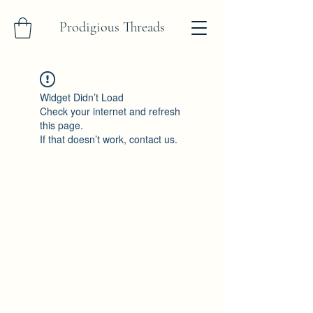
Prodigious Threads
Widget Didn’t Load
Check your internet and refresh
this page.
If that doesn’t work, contact us.