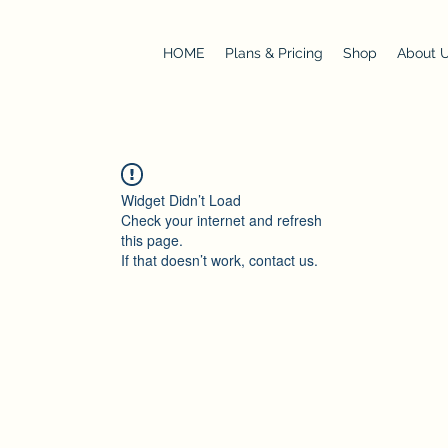
HOME
Plans & Pricing
Shop
About 
Widget Didn’t Load
Check your internet and refresh
this page.
If that doesn’t work, contact us.