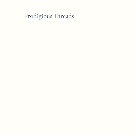
Prodigious Threads