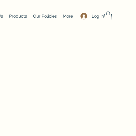
Log In
Us
Products
Our Policies
More