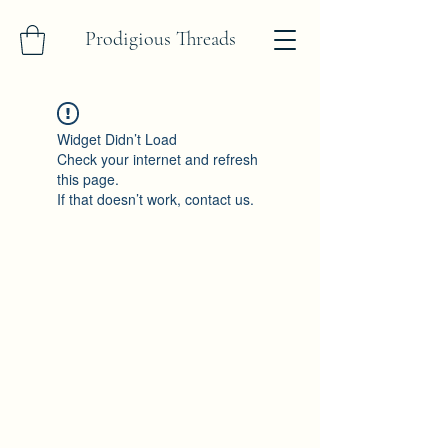
Prodigious Threads
Widget Didn’t Load
Check your internet and refresh
this page.
If that doesn’t work, contact us.