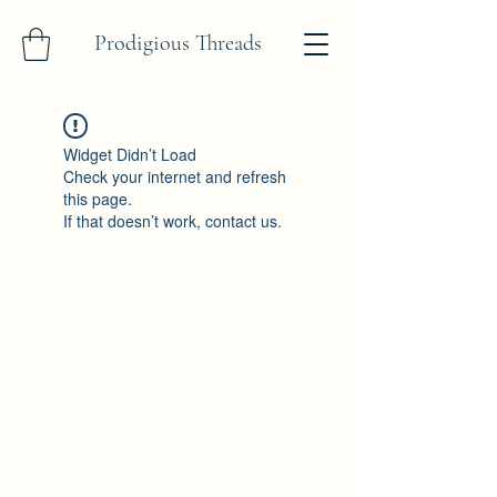
Prodigious Threads
Widget Didn’t Load
Check your internet and refresh
this page.
If that doesn’t work, contact us.