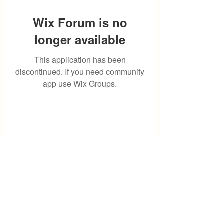
Wix Forum is no
longer available
This application has been
discontinued. If you need community
app use Wix Groups.