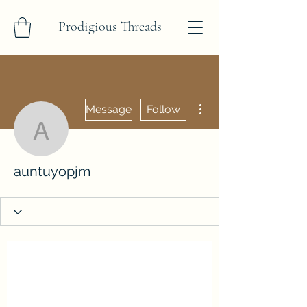
Prodigious Threads
More actions
Message
Follow
auntuyopjm
auntuyopjm