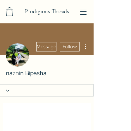
Prodigious Threads
More actions
Message
Follow
naznin Bipasha