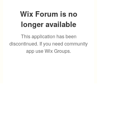
Wix Forum is no
longer available
This application has been
discontinued. If you need community
app use Wix Groups.